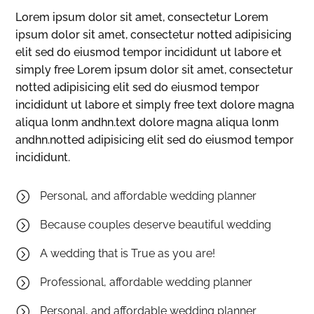
Lorem ipsum dolor sit amet, consectetur Lorem
ipsum dolor sit amet, consectetur notted adipisicing
elit sed do eiusmod tempor incididunt ut labore et
simply free Lorem ipsum dolor sit amet, consectetur
notted adipisicing elit sed do eiusmod tempor
incididunt ut labore et simply free text dolore magna
aliqua lonm andhn.text dolore magna aliqua lonm
andhn.notted adipisicing elit sed do eiusmod tempor
incididunt.
=
Personal, and affordable wedding planner
=
Because couples deserve beautiful wedding
=
A wedding that is True as you are!
=
Professional, affordable wedding planner
=
Personal, and affordable wedding planner