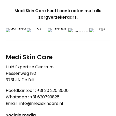
Medi Skin Care heeft contracten met alle
zorgverzekeraars.
Medi Skin Care
Huid Expertise Centrum
Hessenweg 192
3731 JN De Bilt
Hoofdkantoor :
+31 30 220 3600
Whatsapp :
+31 620799825
Email :
info@mediskincare.nl
Sociale media