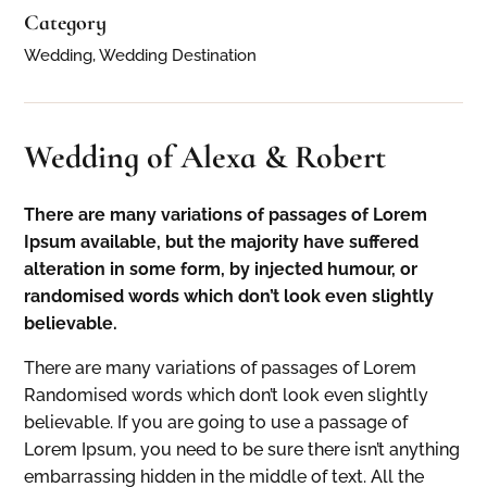
Category
Wedding, Wedding Destination
Wedding of Alexa & Robert
There are many variations of passages of Lorem
Ipsum available, but the majority have suffered
alteration in some form, by injected humour, or
randomised words which don’t look even slightly
believable.
There are many variations of passages of Lorem
Randomised words which don’t look even slightly
believable. If you are going to use a passage of
Lorem Ipsum, you need to be sure there isn’t anything
embarrassing hidden in the middle of text. All the