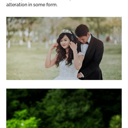
alteration in some form.