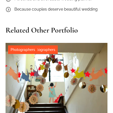
=
Because couples deserve beautiful wedding
Related Other Portfolio
Destination
Destination
Photographers
,
,
Wedding
Photographers