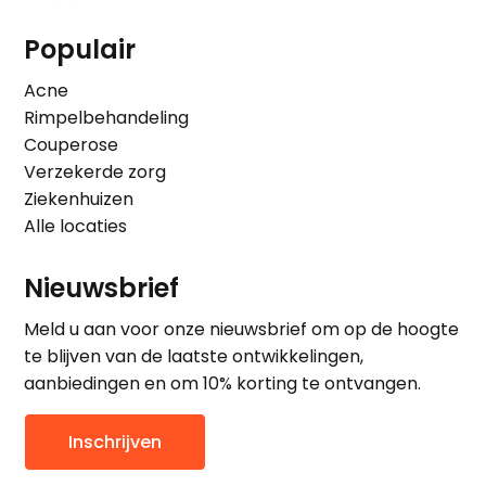
Populair
Acne
Rimpelbehandeling
Couperose
Verzekerde zorg
Ziekenhuizen
Alle locaties
Nieuwsbrief
Meld u aan voor onze nieuwsbrief om op de hoogte
te blijven van de laatste ontwikkelingen,
aanbiedingen en om 10% korting te ontvangen.
Inschrijven