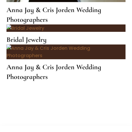
Anna Jay & Cris Jorden Wedding
Photographers
Bridal Jewelry
Anna Jay & Cris Jorden Wedding
Photographers