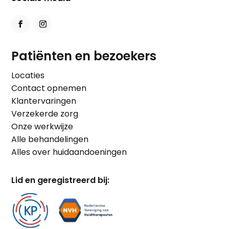
Patiënten en bezoekers
Locaties
Contact opnemen
Klantervaringen
Verzekerde zorg
Onze werkwijze
Alle behandelingen
Alles over huidaandoeningen
Lid en geregistreerd bij: