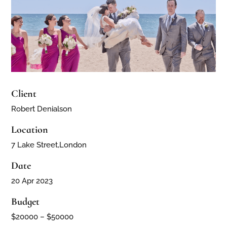
Client
Robert Denialson
Location
7 Lake Street,London
Date
20 Apr 2023
Budget
$20000 – $50000