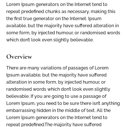
Lorem Ipsum generators on the Internet tend to
repeat predefined chunks as necessary, making this
the first true generator on the Internet. Ipsum
available, but the majority have suffered alteration in
some form, by injected humour, or randomised words
which don’t look even slightly believable.
Overview
There are many variations of passages of Lorem
Ipsum available, but the majority have suffered
alteration in some form, by injected humour, or
randomised words which don’t look even slightly
believable. If you are going to use a passage of
Lorem Ipsum, you need to be sure there isn’t anything
embarrassing hidden in the middle of text. All the
Lorem Ipsum generators on the Internet tend to
repeat predefined.The majority have suffered