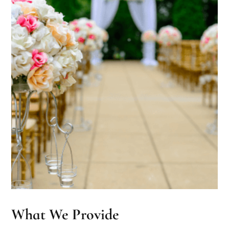
What We Provide