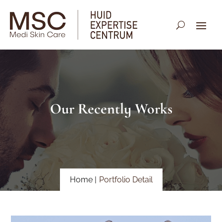
Our Recently Works
Home |
Portfolio Detail