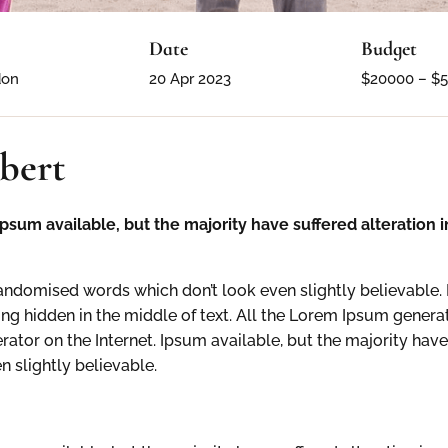
Date
Budget
don
20 Apr 2023
$20000 – $
bert
psum available, but the majority have suffered alteration
ndomised words which don’t look even slightly believable. 
ng hidden in the middle of text. All the Lorem Ipsum generat
erator on the Internet. Ipsum available, but the majority have
 slightly believable.