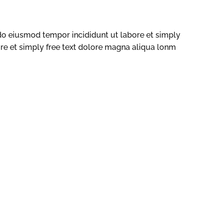
 do eiusmod tempor incididunt ut labore et simply
ore et simply free text dolore magna aliqua lonm