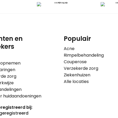
nten en
Populair
kers
Acne
Rimpelbehandeling
Couperose
 opnemen
Verzekerde zorg
aringen
Ziekenhuizen
rde zorg
Alle locaties
kwijze
andelingen
er huidaandoeningen
registreerd bij: