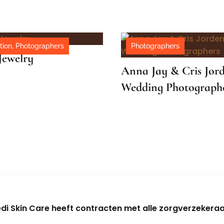
o
tion
,
Photographers
Photographers
Jewelry
Anna Jay & Cris Jor
Wedding Photograph
di Skin Care heeft contracten met alle zorgverzekeraa