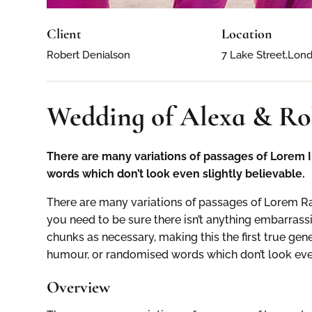
Client
Location
Robert Denialson
7 Lake Street,Lon
Wedding of Alexa & Ro
There are many variations of passages of Lorem I
words which don’t look even slightly believable.
There are many variations of passages of Lorem Ra
you need to be sure there isn’t anything embarrassi
chunks as necessary, making this the first true gen
humour, or randomised words which don’t look even
Overview