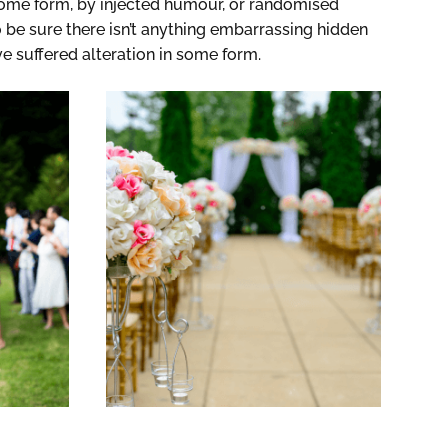
 some form, by injected humour, or randomised
 be sure there isn’t anything embarrassing hidden
ve suffered alteration in some form.