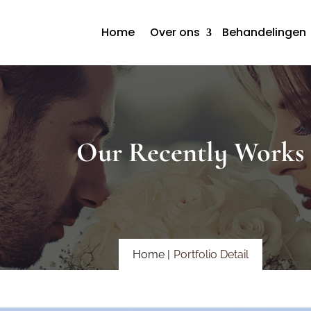
Home
Over ons
Behandelingen
Our Recently Works
Home |
Portfolio Detail