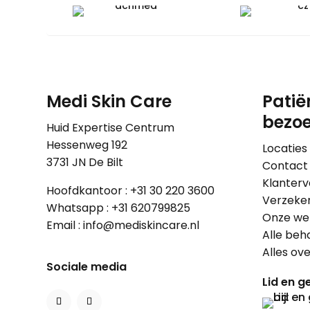
Medi Skin Care
Patië
bezoe
Huid Expertise Centrum
Hessenweg 192
Locaties
3731 JN De Bilt
Contact
Klanterv
Hoofdkantoor :
+31 30 220 3600
Verzeke
Whatsapp :
+31 620799825
Onze wer
Email :
info@mediskincare.nl
Alle beh
Alles ov
Sociale media
Lid en ge