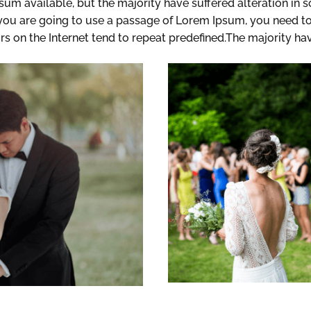
sum available, but the majority have suffered alteration in
f you are going to use a passage of Lorem Ipsum, you need to
rs on the Internet tend to repeat predefined.The majority ha