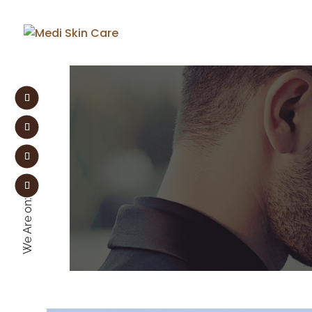
We Are on: