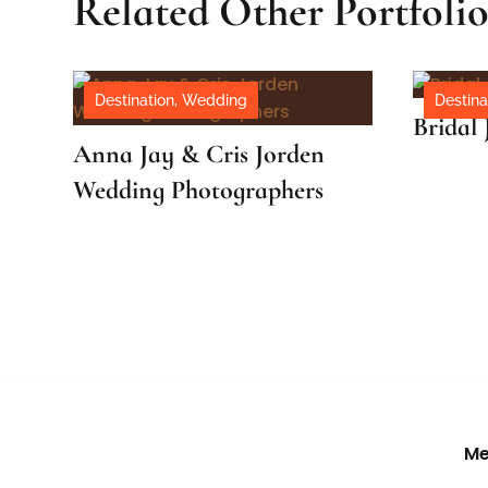
Related Other Portfoli
Destination
,
Wedding
Destina
Bridal 
Anna Jay & Cris Jorden
Wedding Photographers
Me