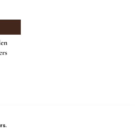
den
ers
rs.