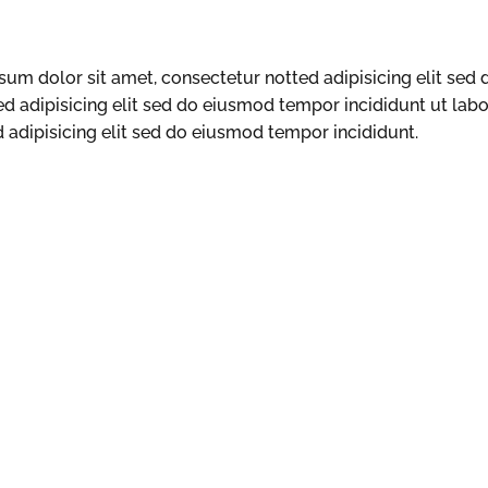
um dolor sit amet, consectetur notted adipisicing elit sed
ed adipisicing elit sed do eiusmod tempor incididunt ut lab
adipisicing elit sed do eiusmod tempor incididunt.