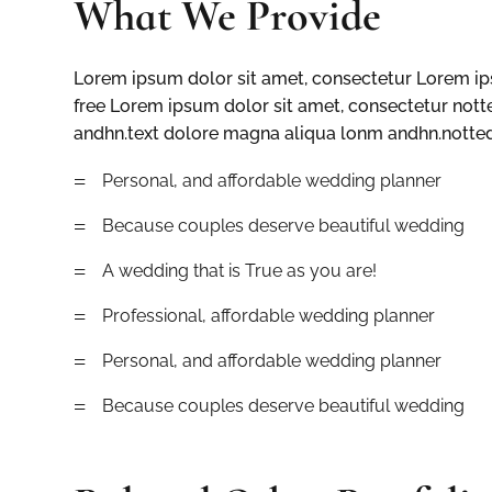
What We Provide
Lorem ipsum dolor sit amet, consectetur Lorem ips
free Lorem ipsum dolor sit amet, consectetur nott
andhn.text dolore magna aliqua lonm andhn.notted 
=
Personal, and affordable wedding planner
=
Because couples deserve beautiful wedding
=
A wedding that is True as you are!
=
Professional, affordable wedding planner
=
Personal, and affordable wedding planner
=
Because couples deserve beautiful wedding