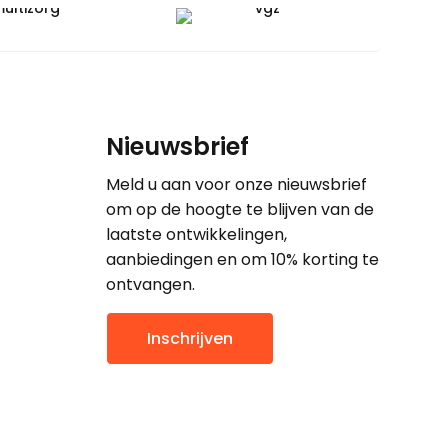
Nieuwsbrief
Meld u aan voor onze nieuwsbrief
om op de hoogte te blijven van de
laatste ontwikkelingen,
aanbiedingen en om 10% korting te
ontvangen.
Inschrijven