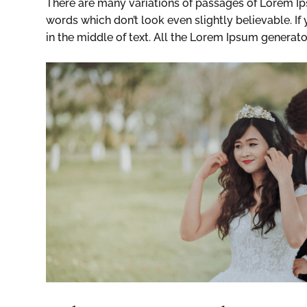
There are many variations of passages of Lorem Ip
words which don’t look even slightly believable. I
in the middle of text. All the Lorem Ipsum generato