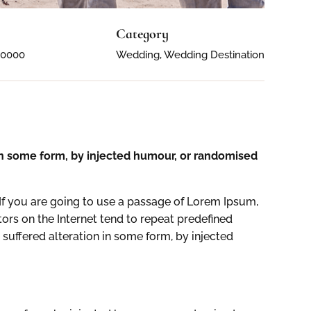
Category
50000
Wedding, Wedding Destination
 in some form, by injected humour, or randomised
If you are going to use a passage of Lorem Ipsum,
ors on the Internet tend to repeat predefined
 suffered alteration in some form, by injected