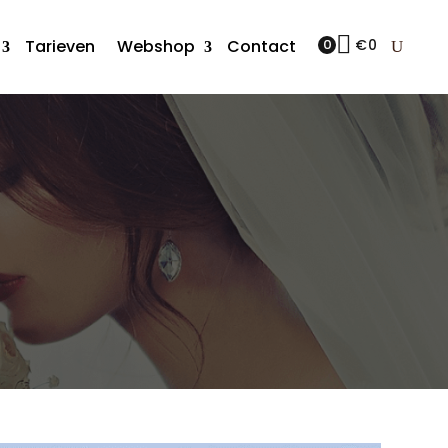
Tarieven
Webshop
Contact
0
€
0